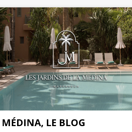
A MÉDINA, LE BLOG