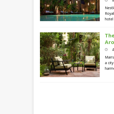
Nestl
Royal
hote
The
Ar
Marra
a cit
harm