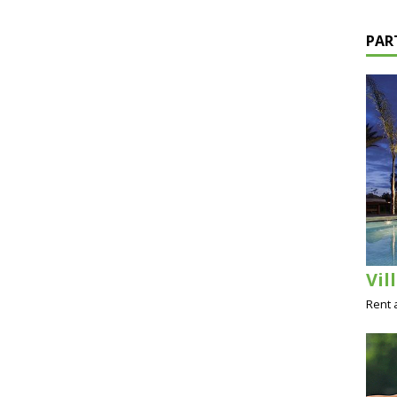
PAR
Vil
Rent 