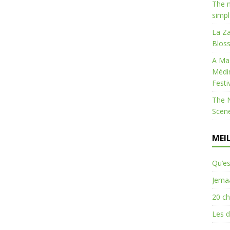
The m
simpl
La Za
Bloss
A Mag
Médi
Festi
The 
Scen
MEI
Qu’es
Jemaa
20 ch
Les d