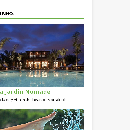
TNERS
la Jardin Nomade
a luxury villa in the heart of Marrakech