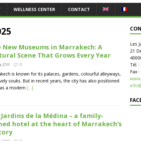
T
WELLNESS CENTER
CONTACT
025
CON
Les J
 New Museums in Marrakech: A
21 D
tural Scene That Grows Every Year
4000
JDM
0
Tél. 
Fax :
kech is known for its palaces, gardens, colourful alleyways,
www.
ively souks. But in recent years, the city has also positioned
info
f as a modern
[…]
FAC
 Jardins de la Médina – a family-
ed hotel at the heart of Marrakech’s
tory
JDM
0