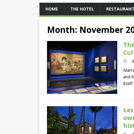
HOME
THE HOTEL
RESTAURAN
Month:
November 2
The
Cul
Marra
and l
itsel
Les
own
his