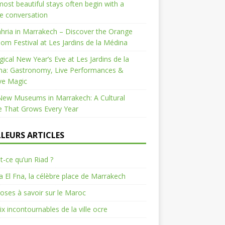
ost beautiful stays often begin with a
e conversation
hria in Marrakech – Discover the Orange
om Festival at Les Jardins de la Médina
ical New Year’s Eve at Les Jardins de la
na: Gastronomy, Live Performances &
ve Magic
New Museums in Marrakech: A Cultural
e That Grows Every Year
LLEURS ARTICLES
t-ce qu’un Riad ?
 El Fna, la célèbre place de Marrakech
oses à savoir sur le Maroc
ix incontournables de la ville ocre