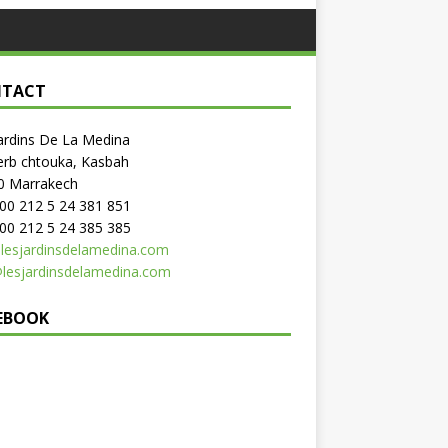
TACT
ardins De La Medina
erb chtouka, Kasbah
0 Marrakech
: 00 212 5 24 381 851
 00 212 5 24 385 385
lesjardinsdelamedina.com
@lesjardinsdelamedina.com
EBOOK