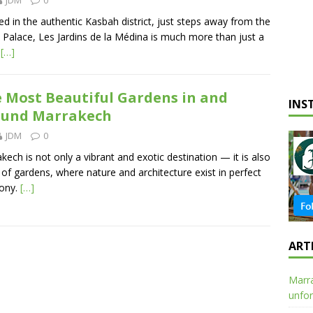
ed in the authentic Kasbah district, just steps away from the
 Palace, Les Jardins de la Médina is much more than just a
l
[…]
 Most Beautiful Gardens in and
INS
ound Marrakech
JDM
0
kech is not only a vibrant and exotic destination — it is also
y of gardens, where nature and architecture exist in perfect
ony.
[…]
ART
Marra
unfor