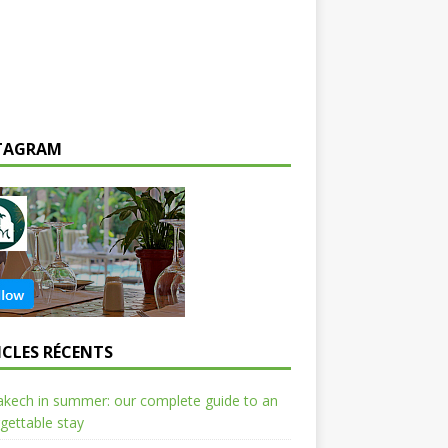
TAGRAM
ICLES RÉCENTS
kech in summer: our complete guide to an
gettable stay