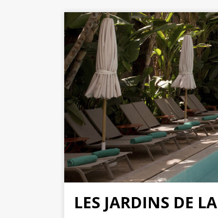
LES JARDINS DE L